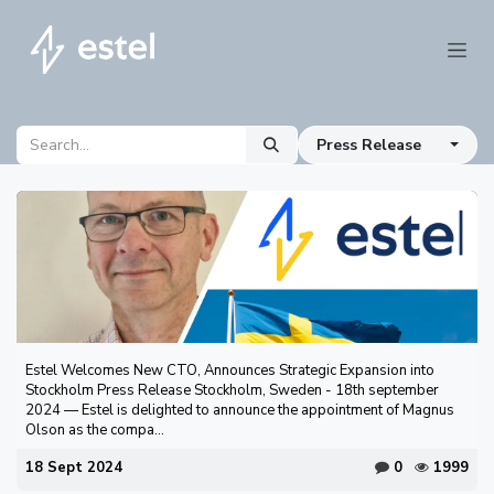
Skip to Content
Press Release
Estel Welcomes New CTO, Announces Strategic Expansion into
Stockholm Press Release Stockholm, Sweden - 18th september
2024 — Estel is delighted to announce the appointment of Magnus
Olson as the compa...
18 Sept 2024
0
1999