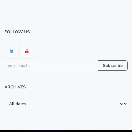
FOLLOW US
Subscribe
ARCHIVES