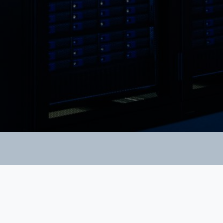
Links
Home page
About us
Products