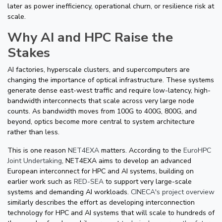
later as power inefficiency, operational churn, or resilience risk at
scale.
Why AI and HPC Raise the
Stakes
AI factories, hyperscale clusters, and supercomputers are
changing the importance of optical infrastructure. These systems
generate dense east-west traffic and require low-latency, high-
bandwidth interconnects that scale across very large node
counts. As bandwidth moves from 100G to 400G, 800G, and
beyond, optics become more central to system architecture
rather than less.
This is one reason
NET4EXA
matters. According to the
EuroHPC
Joint Undertaking
, NET4EXA aims to develop an advanced
European interconnect for HPC and AI systems, building on
earlier work such as
RED-SEA
to support very large-scale
systems and demanding AI workloads.
CINECA's project overview
similarly describes the effort as developing interconnection
technology for HPC and AI systems that will scale to hundreds of