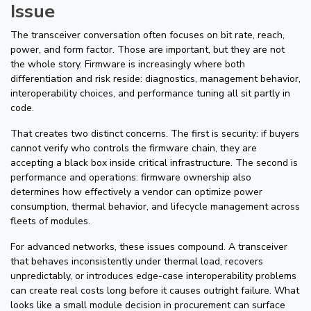
Issue
The transceiver conversation often focuses on bit rate, reach,
power, and form factor. Those are important, but they are not
the whole story. Firmware is increasingly where both
differentiation and risk reside: diagnostics, management behavior,
interoperability choices, and performance tuning all sit partly in
code.
That creates two distinct concerns. The first is security: if buyers
cannot verify who controls the firmware chain, they are
accepting a black box inside critical infrastructure. The second is
performance and operations: firmware ownership also
determines how effectively a vendor can optimize power
consumption, thermal behavior, and lifecycle management across
fleets of modules.
For advanced networks, these issues compound. A transceiver
that behaves inconsistently under thermal load, recovers
unpredictably, or introduces edge-case interoperability problems
can create real costs long before it causes outright failure. What
looks like a small module decision in procurement can surface