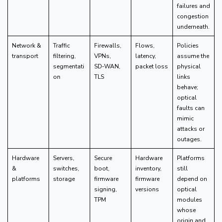
failures and
congestion
underneath.
Network &
Traffic
Firewalls,
Flows,
Policies
transport
filtering,
VPNs,
latency,
assume the
segmentati
SD‑WAN,
packet loss
physical
on
TLS
links
behave;
optical
faults can
mimic
attacks or
outages.
Hardware
Servers,
Secure
Hardware
Platforms
&
switches,
boot,
inventory,
still
platforms
storage
firmware
firmware
depend on
signing,
versions
optical
TPM
modules
whose
origin and