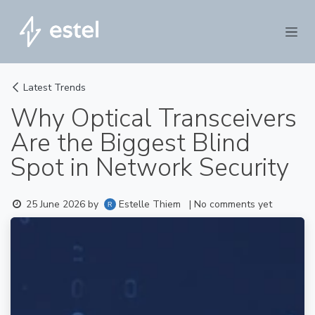
Skip to Content
Latest Trends
Why Optical Transceivers
Are the Biggest Blind
Spot in Network Security
Estelle Thiem
25 June 2026
by
| No comments yet