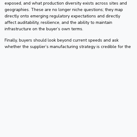
exposed, and what production diversity exists across sites and
geographies. These are no longer niche questions; they map
directly onto emerging regulatory expectations and directly
affect auditability, resilience, and the ability to maintain
infrastructure on the buyer’s own terms.
Finally, buyers should look beyond current speeds and ask
whether the supplier’s manufacturing strategy is credible for the
next transitions: 800G, 1.6T, and beyond. In a market shaped by
AI growth, geopolitical risk, the EU’s Cyber Resilience Act, and
tighter compliance expectations, the most important optics
question may no longer be unit price. It may be whether the
supplier helps reduce dependency or deepen it.
The Strategic Shift
For years, pluggable optics were treated as anonymous
components. That made sense when the technology inside them
was relatively simple and the module was seen as plumbing.
Today, those same modules increasingly embed advanced digital
logic, FPGAs, and ASICs, making them far more powerful, far
more complex, and therefore far more relevant to the overall