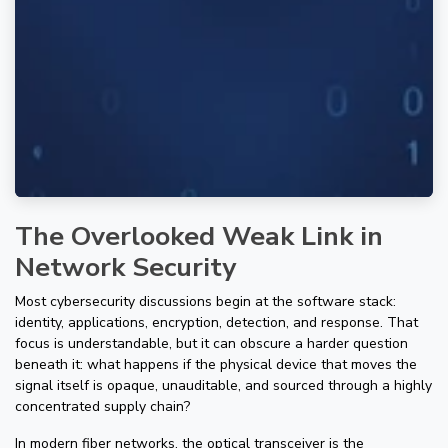
The Overlooked Weak Link in
Network Security
Most cybersecurity discussions begin at the software stack:
identity, applications, encryption, detection, and response. That
focus is understandable, but it can obscure a harder question
beneath it: what happens if the physical device that moves the
signal itself is opaque, unauditable, and sourced through a highly
concentrated supply chain?
In modern fiber networks, the optical transceiver is the