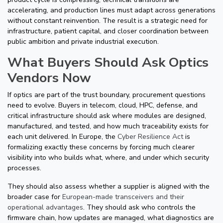
accelerating, and production lines must adapt across generations
without constant reinvention. The result is a strategic need for
infrastructure, patient capital, and closer coordination between
public ambition and private industrial execution.
What Buyers Should Ask Optics
Vendors Now
If optics are part of the trust boundary, procurement questions
need to evolve. Buyers in telecom, cloud, HPC, defense, and
critical infrastructure should ask where modules are designed,
manufactured, and tested, and how much traceability exists for
each unit delivered. In Europe, the
Cyber Resilience Act
is
formalizing exactly these concerns by forcing much clearer
visibility into who builds what, where, and under which security
processes.
They should also assess whether a supplier is aligned with the
broader case for
European-made transceivers and their
operational advantages
. They should ask who controls the
firmware chain, how updates are managed, what diagnostics are