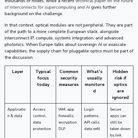
thousands of nodes, while a recent
technical paper on the future
of interconnects for supercomputing and AI
gives further
background on the challenge.
In that context, optical modules are not peripheral. They are part
of the path to a more complete European stack, alongside
interconnect IP, compute, systems integration, and advanced
photonics. When Europe talks about sovereign AI or exascale
capabilities, the supply chain for pluggable optics must be part of
the discussion.
Layer
Typical
Common
What’s
Hidden
focus
security
usually
risk if
today
measures
monitore
optics
d
are
ignored
Applicatio
Access
IAM, app
Login
Secure
n & data
control,
firewalls,
patterns,
apps can
data
encryption,
API calls,
still be
protection
DLP
data exfil
taken down
by link