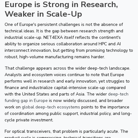
Europe is Strong in Research,
Weaker in Scale-Up
One of Europe's persistent challenges is not the absence of
technical ideas. It is the gap between research strength and
industrial scale-up. NET4EXA itself reflects the continent's
ability to organize serious collaboration around HPC and AI
interconnect innovation, but getting from promising technology to
robust, high-volume manufacturing remains harder.
That challenge appears across the wider deep-tech landscape.
Analysts and ecosystem voices continue to note that Europe
performs well in research and early innovation, yet struggles to
finance and industrialize capital-intensive scale-up compared
with the United States and parts of Asia. The wider
deep-tech
funding gap in Europe
is now widely discussed, and broader
work on
global deep-tech ecosystems
points to the importance
of coordination among public support, industrial policy, and long-
cycle private investment.
For optical transceivers, that problem is particularly acute. The
product cycle is compressing, technical transitions are