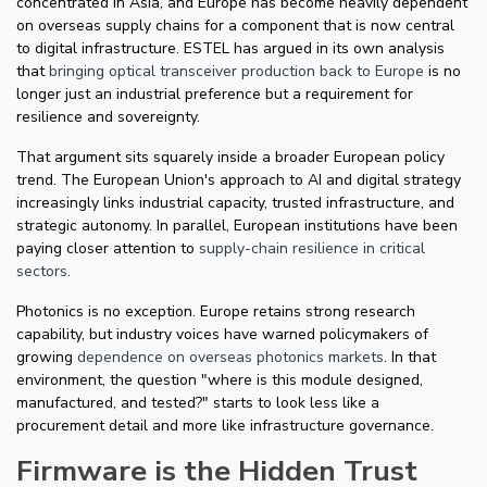
concentrated in Asia, and Europe has become heavily dependent
on overseas supply chains for a component that is now central
to digital infrastructure. ESTEL has argued in its own analysis
that
bringing optical transceiver production back to Europe
is no
longer just an industrial preference but a requirement for
resilience and sovereignty.
That argument sits squarely inside a broader European policy
trend. The European Union's approach to AI and digital strategy
increasingly links industrial capacity, trusted infrastructure, and
strategic autonomy. In parallel, European institutions have been
paying closer attention to
supply-chain resilience in critical
sectors
.
Photonics is no exception. Europe retains strong research
capability, but industry voices have warned policymakers of
growing
dependence on overseas photonics markets
. In that
environment, the question "where is this module designed,
manufactured, and tested?" starts to look less like a
procurement detail and more like infrastructure governance.
Firmware is the Hidden Trust