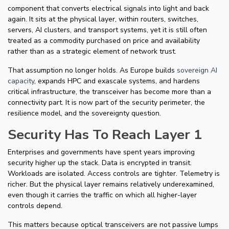
component that converts electrical signals into light and back
again. It sits at the physical layer, within routers, switches,
servers, AI clusters, and transport systems, yet it is still often
treated as a commodity purchased on price and availability
rather than as a strategic element of network trust.
That assumption no longer holds. As Europe builds
sovereign AI
capacity
, expands HPC and exascale systems, and hardens
critical infrastructure, the transceiver has become more than a
connectivity part. It is now part of the security perimeter, the
resilience model, and the sovereignty question.
Security Has To Reach Layer 1
Enterprises and governments have spent years improving
security higher up the stack. Data is encrypted in transit.
Workloads are isolated. Access controls are tighter. Telemetry is
richer. But the physical layer remains relatively underexamined,
even though it carries the traffic on which all higher-layer
controls depend.
This matters because optical transceivers are not passive lumps