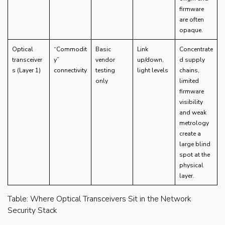
firmware
are often
opaque.
Optical
“Commodit
Basic
Link
Concentrate
transceiver
y”
vendor
up/down,
d supply
s (Layer 1)
connectivity
testing
light levels
chains,
only
limited
firmware
visibility
and weak
metrology
create a
large blind
spot at the
physical
layer.
Table: Where Optical Transceivers Sit in the Network
Security Stack