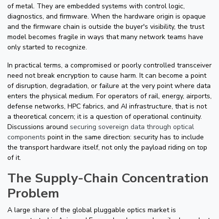
of metal. They are embedded systems with control logic,
diagnostics, and firmware. When the hardware origin is opaque
and the firmware chain is outside the buyer's visibility, the trust
model becomes fragile in ways that many network teams have
only started to recognize.
In practical terms, a compromised or poorly controlled transceiver
need not break encryption to cause harm. It can become a point
of disruption, degradation, or failure at the very point where data
enters the physical medium. For operators of rail, energy, airports,
defense networks, HPC fabrics, and AI infrastructure, that is not
a theoretical concern; it is a question of operational continuity.
Discussions around
securing sovereign data through optical
components
point in the same direction: security has to include
the transport hardware itself, not only the payload riding on top
of it.
The Supply-Chain Concentration
Problem
A large share of the global pluggable optics market is