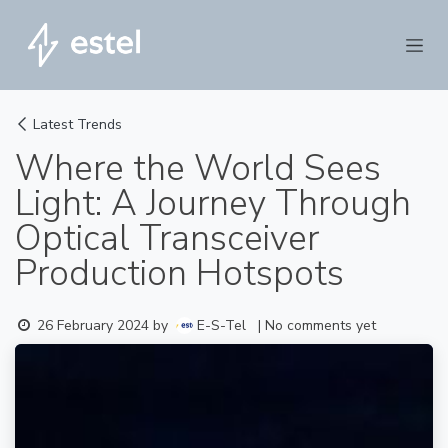
Skip to Content
Latest Trends
Where the World Sees
Light: A Journey Through
Optical Transceiver
Production Hotspots
E-S-Tel
26 February 2024
by
| No comments yet