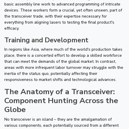
basic assembly line work to advanced programming of intricate
devices. These workers form a crucial, yet often unseen, part of
the transceiver trade, with their expertise necessary for
everything from aligning lasers to testing the final product's
efficacy.
Training and Development
In regions like Asia, where much of the world's production takes
place, there is a concerted effort to develop a skilled workforce
that can meet the demands of the global market. In contrast,
areas with more infrequent labor turnover may struggle with the
inertia of the status quo, potentially affecting their
responsiveness to market shifts and technological advances.
The Anatomy of a Transceiver:
Component Hunting Across the
Globe
No transceiver is an island – they are the amalgamation of
various components, each potentially sourced from a different