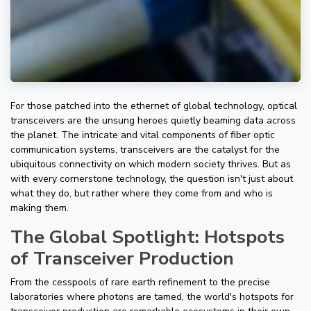
For those patched into the ethernet of global technology, optical
transceivers are the unsung heroes quietly beaming data across
the planet. The intricate and vital components of fiber optic
communication systems, transceivers are the catalyst for the
ubiquitous connectivity on which modern society thrives. But as
with every cornerstone technology, the question isn't just about
what they do, but rather where they come from and who is
making them.
The Global Spotlight: Hotspots
of Transceiver Production
From the cesspools of rare earth refinement to the precise
laboratories where photons are tamed, the world's hotspots for