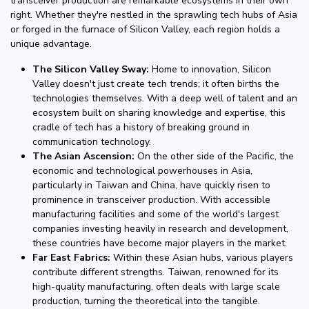
transceiver production are remarkable ecosystems in their own
right. Whether they're nestled in the sprawling tech hubs of Asia
or forged in the furnace of Silicon Valley, each region holds a
unique advantage.
The Silicon Valley Sway:
Home to innovation, Silicon
Valley doesn't just create tech trends; it often births the
technologies themselves. With a deep well of talent and an
ecosystem built on sharing knowledge and expertise, this
cradle of tech has a history of breaking ground in
communication technology.
The Asian Ascension:
On the other side of the Pacific, the
economic and technological powerhouses in Asia,
particularly in Taiwan and China, have quickly risen to
prominence in transceiver production. With accessible
manufacturing facilities and some of the world's largest
companies investing heavily in research and development,
these countries have become major players in the market.
Far East Fabrics:
Within these Asian hubs, various players
contribute different strengths. Taiwan, renowned for its
high-quality manufacturing, often deals with large scale
production, turning the theoretical into the tangible.