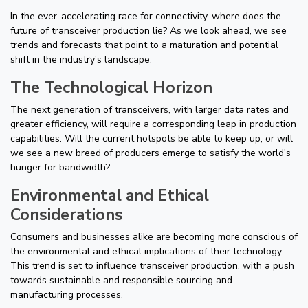
In the ever-accelerating race for connectivity, where does the
future of transceiver production lie? As we look ahead, we see
trends and forecasts that point to a maturation and potential
shift in the industry's landscape.
The Technological Horizon
The next generation of transceivers, with larger data rates and
greater efficiency, will require a corresponding leap in production
capabilities. Will the current hotspots be able to keep up, or will
we see a new breed of producers emerge to satisfy the world's
hunger for bandwidth?
Environmental and Ethical
Considerations
Consumers and businesses alike are becoming more conscious of
the environmental and ethical implications of their technology.
This trend is set to influence transceiver production, with a push
towards sustainable and responsible sourcing and
manufacturing processes.