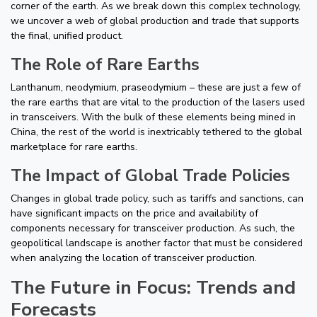
corner of the earth. As we break down this complex technology,
we uncover a web of global production and trade that supports
the final, unified product.
The Role of Rare Earths
Lanthanum, neodymium, praseodymium – these are just a few of
the rare earths that are vital to the production of the lasers used
in transceivers. With the bulk of these elements being mined in
China, the rest of the world is inextricably tethered to the global
marketplace for rare earths.
The Impact of Global Trade Policies
Changes in global trade policy, such as tariffs and sanctions, can
have significant impacts on the price and availability of
components necessary for transceiver production. As such, the
geopolitical landscape is another factor that must be considered
when analyzing the location of transceiver production.
The Future in Focus: Trends and
Forecasts