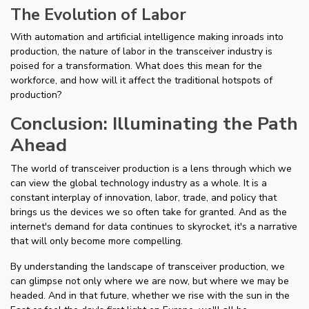
The Evolution of Labor
With automation and artificial intelligence making inroads into
production, the nature of labor in the transceiver industry is
poised for a transformation. What does this mean for the
workforce, and how will it affect the traditional hotspots of
production?
Conclusion: Illuminating the Path
Ahead
The world of transceiver production is a lens through which we
can view the global technology industry as a whole. It is a
constant interplay of innovation, labor, trade, and policy that
brings us the devices we so often take for granted. And as the
internet's demand for data continues to skyrocket, it's a narrative
that will only become more compelling.
By understanding the landscape of transceiver production, we
can glimpse not only where we are now, but where we may be
headed. And in that future, whether we rise with the sun in the