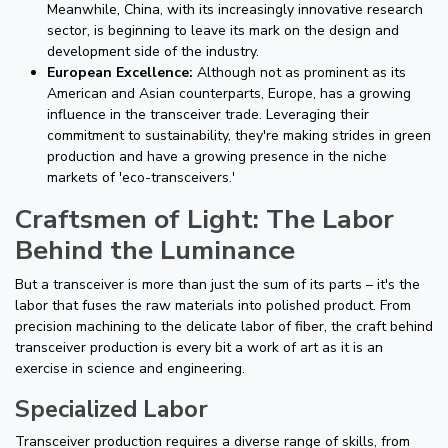
Meanwhile, China, with its increasingly innovative research
sector, is beginning to leave its mark on the design and
development side of the industry.
European Excellence:
Although not as prominent as its
American and Asian counterparts, Europe, has a growing
influence in the transceiver trade. Leveraging their
commitment to sustainability, they're making strides in green
production and have a growing presence in the niche
markets of 'eco-transceivers.'
Craftsmen of Light: The Labor
Behind the Luminance
But a transceiver is more than just the sum of its parts – it's the
labor that fuses the raw materials into polished product. From
precision machining to the delicate labor of fiber, the craft behind
transceiver production is every bit a work of art as it is an
exercise in science and engineering.
Specialized Labor
Transceiver production requires a diverse range of skills, from