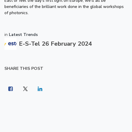
East or feel the day's first light on Europe, we'll all be
beneficiaries of the brilliant work done in the global workshops
of photonics.
in
Latest Trends
E-S-Tel
26 February 2024
SHARE THIS POST
LABELS