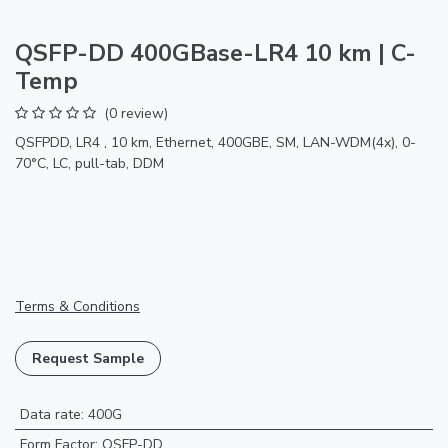
QSFP-DD 400GBase-LR4 10 km | C-
Temp
(0 review)
QSFPDD, LR4 , 10 km, Ethernet, 400GBE, SM, LAN-WDM(4x), 0-
70°C, LC, pull-tab, DDM
Terms & Conditions
Request Sample
Data rate
:
400G
Form Factor
:
QSFP-DD