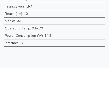
Transceivers
:
LR4
Reach (km)
:
10
Media
:
SMF
Operating Temp
:
0 to 70
Power Consumption (W)
:
14.5
Interface
:
LC