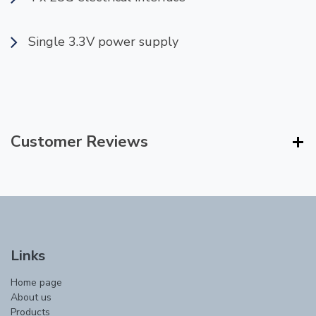
Single 3.3V power supply
Customer Reviews
Links
Home page
About us
Products