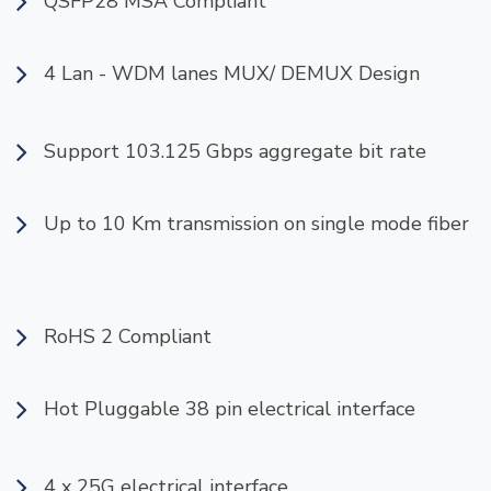
QSFP28 MSA Compliant
4 Lan - WDM lanes MUX/ DEMUX Design
Support 103.125 Gbps aggregate bit rate
Up to 10 Km transmission on single mode fiber
RoHS 2 Compliant
Hot Pluggable 38 pin electrical interface
4 x 25G electrical interface