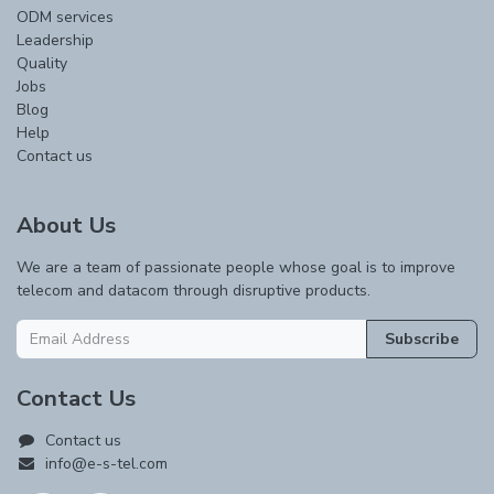
ODM services
Leadership
Quality
Jobs
Blog
Help
Contact us
About Us
We are a team of passionate people whose goal is to improve
telecom and datacom through disruptive products.
Subscribe
Contact Us
Contact us
info@e-s-tel.com