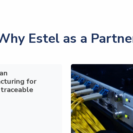
Why Estel as a Partne
an
cturing
for
 traceable