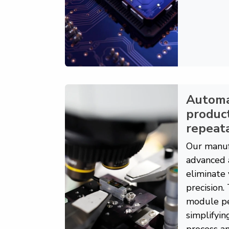
Autom
product
repeata
Our manuf
advanced 
eliminate 
precision.
module pe
simplifyin
process an