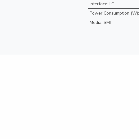
Interface
:
LC
Power Consumption (W)
Media
:
SMF