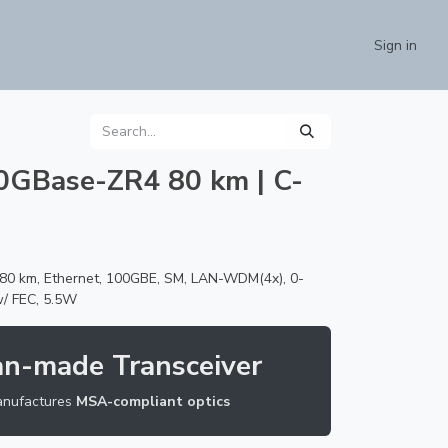
Contact us
Sign in
0GBase-ZR4 80 km | C-
0 km, Ethernet, 100GBE, SM, LAN-WDM(4x), 0-
w/ FEC, 5.5W
an-made Transceiver
nufactures
MSA-compliant optics