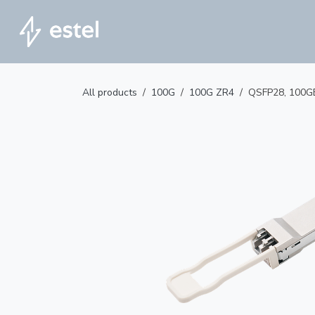
Skip to Content
Home
All products
100G
100G ZR4
QSFP28, 100G