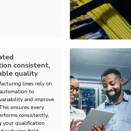
ated
ion consistent,
ble quality
acturing lines rely on
automation to
variability and improve
 This ensures every
rforms consistently,
g your qualification
d reducing field