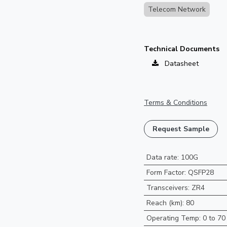
Telecom Network
Technical Documents
Datasheet
Terms & Conditions
Request Sample
Data rate
:
100G
Form Factor
:
QSFP28
Transceivers
:
ZR4
Reach (km)
:
80
Operating Temp
:
0 to 70