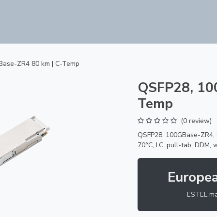
Products
ODM Services
About us
Company
Base-ZR4 80 km | C-Temp
QSFP28, 10
Temp
(0 review)
QSFP28, 100GBase-ZR4, 8
70°C, LC, pull-tab, DDM, 
Europe
ESTEL ma