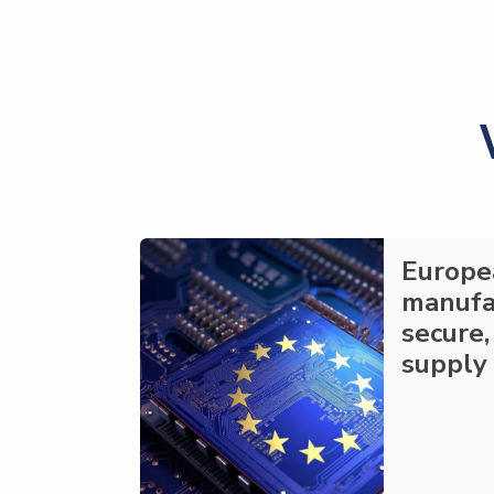
Europe
manufa
secure,
supply