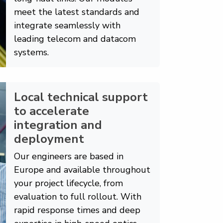
meet the latest standards and
integrate seamlessly with
leading telecom and datacom
systems.
Local technical support
to accelerate
integration and
deployment
Our engineers are based in
Europe and available throughout
your project lifecycle, from
evaluation to full rollout. With
rapid response times and deep