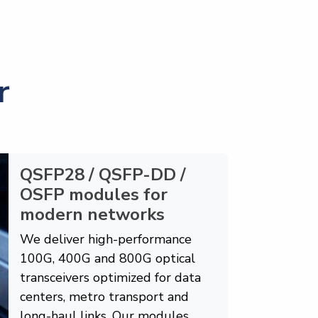
r
QSFP28 / QSFP-DD /
OSFP modules for
modern networks
We deliver high-performance
100G, 400G and 800G optical
transceivers optimized for data
centers, metro transport and
long-haul links. Our modules