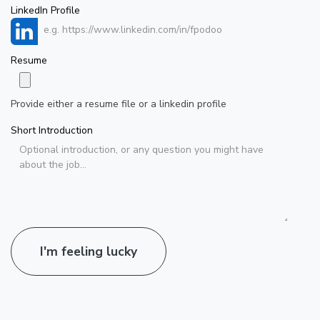
LinkedIn Profile
Resume
Provide either a resume file or a linkedin profile
Short Introduction
I'm feeling lucky