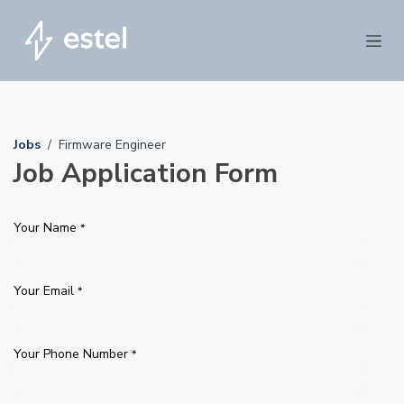
Skip to Content
Jobs
Firmware Engineer
Job Application Form
Your Name
*
Your Email
*
Your Phone Number
*